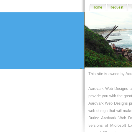
Home
Request
This site is owned by Aa
Aardvark Web Designs an
provide you with the grea
Aardvark Web Designs pro
web design that will make
During Aardvark Web De
versions of Microsoft E