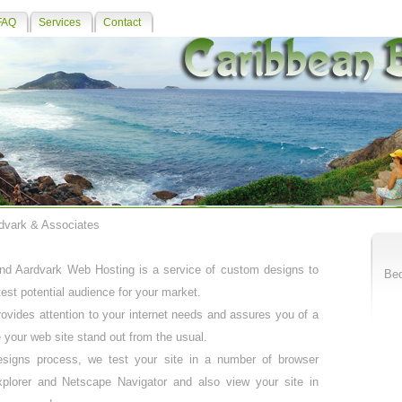
FAQ
Services
Contact
rdvark & Associates
d Aardvark Web Hosting is a service of custom designs to
Bed
test potential audience for your market.
vides attention to your internet needs and assures you of a
 your web site stand out from the usual.
signs process, we test your site in a number of browser
xplorer and Netscape Navigator and also view your site in