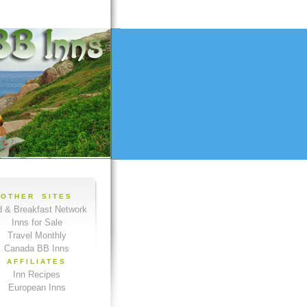
OTHER SITES
 & Breakfast Network
Inns for Sale
Travel Monthly
Canada BB Inns
AFFILIATES
Inn Recipes
European Inns