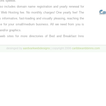
ions speeds.
o includes domain name registration and yearly renewal for
r Web Hosting fee. No monthly charges! One yearly fee! The
is informative, fast-loading and visually pleasing, reaching the
ce for your small/medium business. All we need from you is
and/or graphics.
web sites for more directories of Bed and Breakfast Inns
desinged by
aardvarkwebdesigns
| copyright 2006
caribbeanbbinns.com