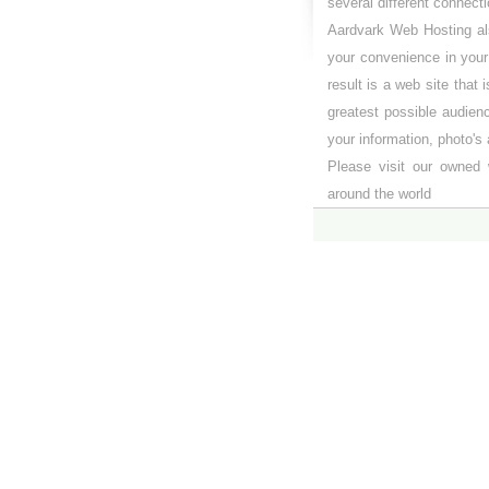
several different connect
Aardvark Web Hosting als
your convenience in you
result is a web site that 
greatest possible audien
your information, photo's 
Please visit our owned 
around the world